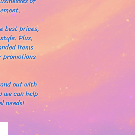
usinesses of
tement.
e best prices,
style. Plus,
randed items
ur promotions
tand out with
w we can help
l needs!