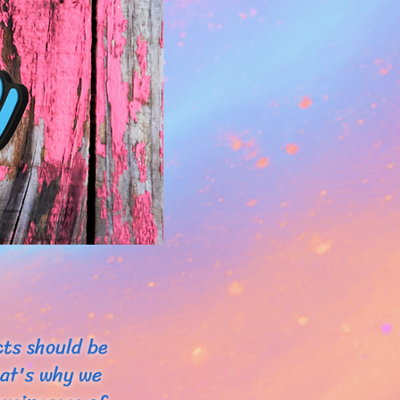
cts should be
hat's why we