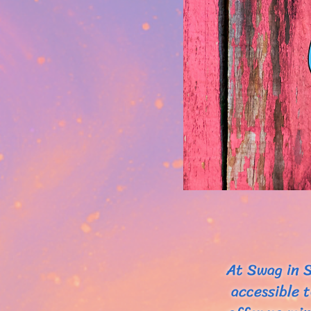
At Swag in S
accessible 