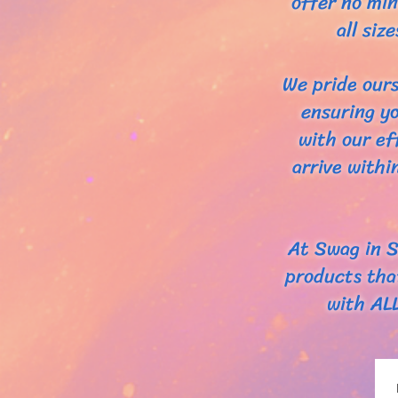
offer no min
all si
We pride ours
ensuring yo
with our ef
arrive withi
At Swag in S
products tha
with AL