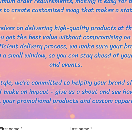
imum order requirements, making it easy for b
zes to create customized swag that makes a sta
elves on delivering high-quality products at th
u get the best value without compromising on 
ficient delivery process, we make sure your b
n a small window, so you can stay ahead of yo
and events.
tyle, we’re committed to helping your brand s
t make an impact - give us a shout and see ho
L your promotional products and custom appare
First name
*
Last name
*