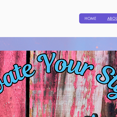
HOME
ABO