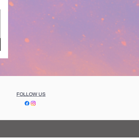
FOLLOW US