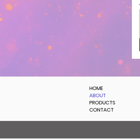
HOME
ABOUT
PRODUCTS
CONTACT