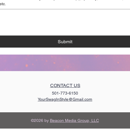
etc.
Submit
CONTACT US
501-773-6150
YourSwagInStyle@Gmail.com
©2026 by
Beacon Media Group, LLC