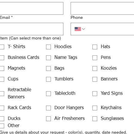
Email
*
Phone
Item (Can select more than one)
T- Shirts
Hoodies
Hats
Business Cards
Name Tags
Pens
Magnets
Bags
Koozies
Cups
Tumblers
Banners
Retractable
Tablecloth
Yard Signs
Banners
Rack Cards
Door Hangers
Keychains
Ducks
Air Fresheners
Sunglasses
Other
Give us details about your request - color(s), quantity, date needed,