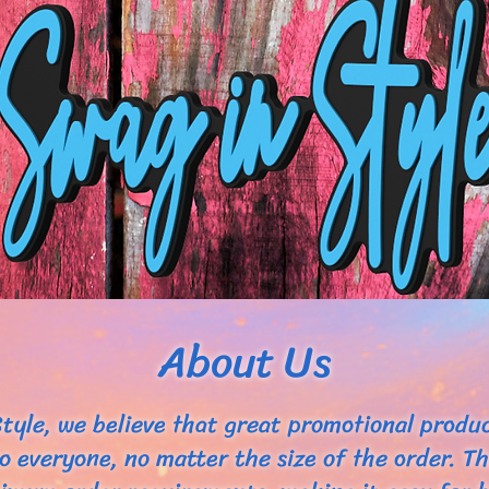
About Us
tyle, we believe that great promotional produ
to everyone, no matter the size of the order. T