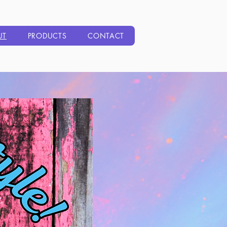
UT
PRODUCTS
CONTACT