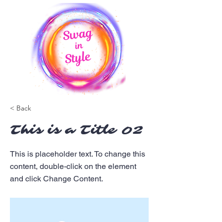
< Back
This is a Title 02
This is placeholder text. To change this
content, double-click on the element
and click Change Content.