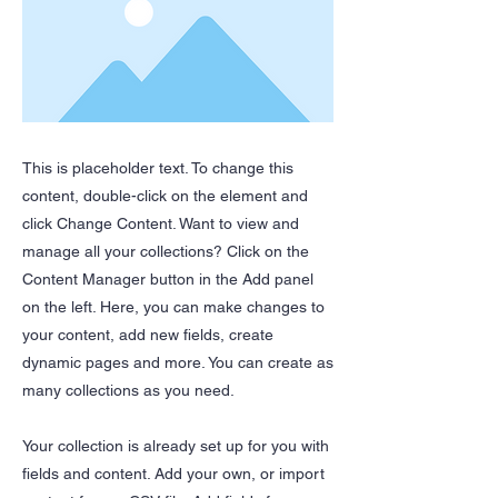
This is placeholder text. To change this
content, double-click on the element and
click Change Content. Want to view and
manage all your collections? Click on the
Content Manager button in the Add panel
on the left. Here, you can make changes to
your content, add new fields, create
dynamic pages and more. You can create as
many collections as you need.
Your collection is already set up for you with
fields and content. Add your own, or import