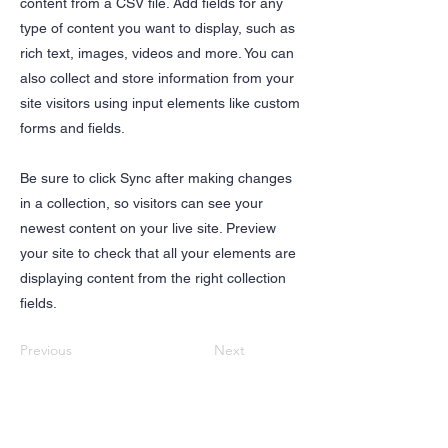
content from a CSV file. Add fields for any
type of content you want to display, such as
rich text, images, videos and more. You can
also collect and store information from your
site visitors using input elements like custom
forms and fields.
Be sure to click Sync after making changes
in a collection, so visitors can see your
newest content on your live site. Preview
your site to check that all your elements are
displaying content from the right collection
fields.
Previous
Next