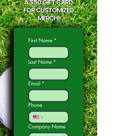
A $50 GIFT CARD
FOR CUSTOMIZED
MERCH!
First Name
*
Last Name
*
Email
*
Phone
Company Name