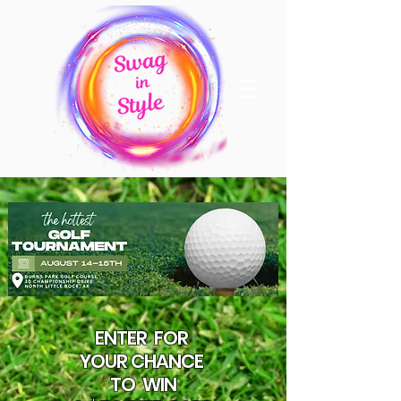
ENTER
FOR
YOUR CHANCE
TO
WIN