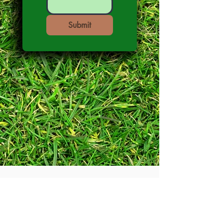
Submit