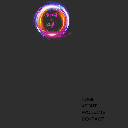
HOME
ABOUT
PRODUCTS
CONTACT