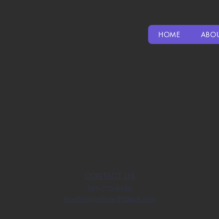
HOME
ABO
We don’t have any products to
show here right now.
CONTACT US
501-773-6150
YourSwagInStyle@Gmail.com