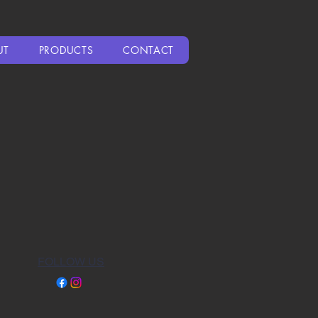
UT
PRODUCTS
CONTACT
FOLLOW US